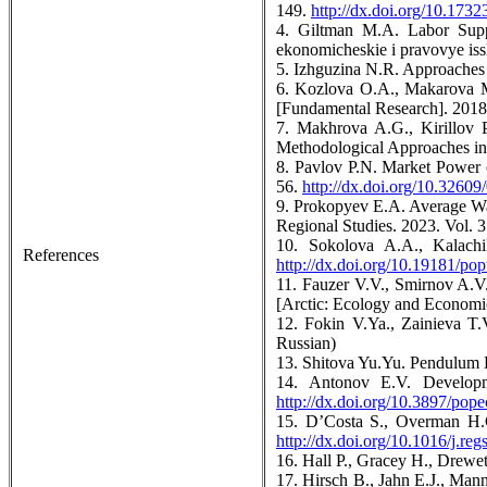
149.
http://dx.doi.org/10.17
4. Giltman M.A. Labor Suppl
ekonomicheskie i pravovye issl
5. Izhguzina N.R. Approaches 
6. Kozlova O.A., Makarova M.
[Fundamental Research]. 2018.
7. Makhrova A.G., Kirillov 
Methodological Approaches in
8. Pavlov P.N. Market Power 
56.
http://dx.doi.org/10.3260
9. Prokopyev E.A. Average Wage
Regional Studies. 2023. Vol. 
10. Sokolova A.A., Kalach
References
http://dx.doi.org/10.19181/pop
11. Fauzer V.V., Smirnov A.V.
[Arctic: Ecology and Economic
12. Fokin V.Ya., Zainieva T.
Russian)
13. Shitova Yu.Yu. Pendulum 
14. Antonov E.V. Developm
http://dx.doi.org/10.3897/pop
15. D’Costa S., Overman H.
http://dx.doi.org/10.1016/j.re
16. Hall P., Gracey H., Drew
17. Hirsch B., Jahn E.J., Man