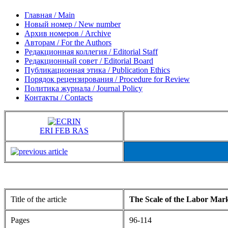
Главная / Main
Новый номер / New number
Архив номеров / Archive
Авторам / For the Authors
Редакционная коллегия / Editorial Staff
Редакционный совет / Editorial Board
Публикационная этика / Publication Ethics
Порядок рецензирования / Procedure for Review
Политика журнала / Journal Policy
Контакты / Contacts
ERI FEB RAS
Title of the article
The Scale of the Labor Mar
Pages
96-114