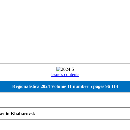
Issue's contents
Regionalistica 2024 Volume 11 number 5 pages 96-114
ket in Khabarovsk