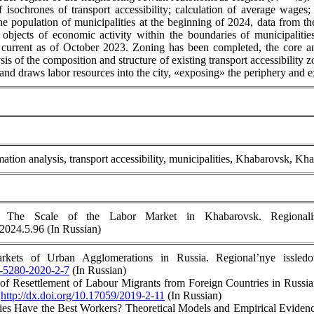
of isochrones of transport accessibility; calculation of average wage
he population of municipalities at the beginning of 2024, data from th
objects of economic activity within the boundaries of municipalit
urrent as of October 2023. Zoning has been completed, the core an
s of the composition and structure of existing transport accessibility 
and draws labor resources into the city, «exposing» the periphery and e
ation analysis, transport accessibility, municipalities, Khabarovsk, 
 The Scale of the Labor Market in Khabarovsk. Regionalist
.2024.5.96 (In Russian)
kets of Urban Agglomerations in Russia. Regional’nye issledo
4-5280-2020-2-7
(In Russian)
 of Resettlement of Labour Migrants from Foreign Countries in Russ
.
http://dx.doi.org/10.17059/2019-2-11
(In Russian)
ies Have the Best Workers? Theoretical Models and Empirical Evidence