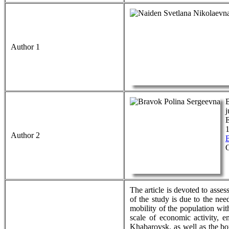
Author 1
B
j
1
Author 2
The article is devoted to asse
of the study is due to the nee
mobility of the population wit
scale of economic activity, e
Khabarovsk, as well as the bo