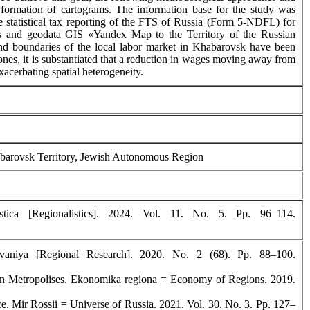
s; formation of cartograms. The information base for the study was
e statistical tax reporting of the FTS of Russia (Form 5-NDFL) for
ies and geodata GIS «Yandex Map to the Territory of the Russian
d boundaries of the local labor market in Khabarovsk have been
zones, it is substantiated that a reduction in wages moving away from
xacerbating spatial heterogeneity.
Khabarovsk Territory, Jewish Autonomous Region
ica [Regionalistics]. 2024. Vol. 11. No. 5. Pp. 96–114.
vaniya [Regional Research]. 2020. No. 2 (68). Рр. 88–100.
ian Metropolises. Ekonomika regiona = Economy of Regions. 2019.
. Mir Rossii = Universe of Russia. 2021. Vol. 30. No. 3. Pp. 127–