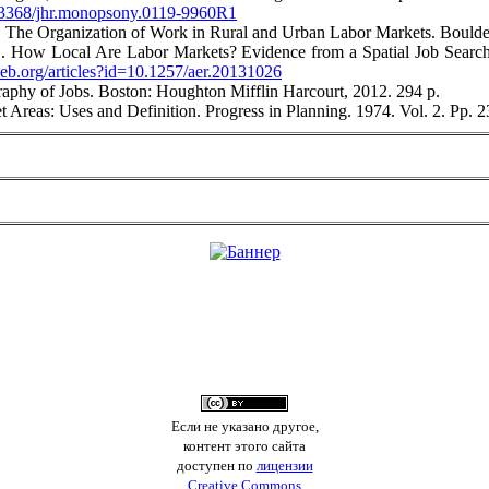
10.3368/jhr.monopsony.0119-9960R1
. The Organization of Work in Rural and Urban Labor Markets. Boulde
B. How Local Are Labor Markets? Evidence from a Spatial Job Searc
eb.org/articles?id=10.1257/aer.20131026
aphy of Jobs. Boston: Houghton Mifflin Harcourt, 2012. 294 p.
Areas: Uses and Definition. Progress in Planning. 1974. Vol. 2. Pр.
Если не указано другое,
контент этого сайта
доступен по
лицензии
Creative Commons