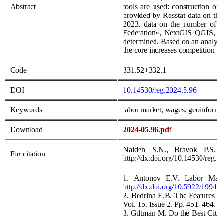
Abstract
tools are used: construction 
provided by Rosstat data on t
2023, data on the number of 
Federation», NextGIS QGIS, c
determined. Based on an analysi
the core increases competition 
Code
331.52+332.1
DOI
10.14530/reg.2024.5.96
Keywords
labor market, wages, geoinform
Download
2024-05.96.pdf
Naiden S.N., Bravok P.S.
For citation
http://dx.doi.org/10.14530/reg
1. Antonov E.V. Labor Mar
http://dx.doi.org/10.5922/199
2. Bedrina E.B. The Features
Vol. 15. Issue 2. Рр. 451–464
3. Giltman M. Do the Best Cit