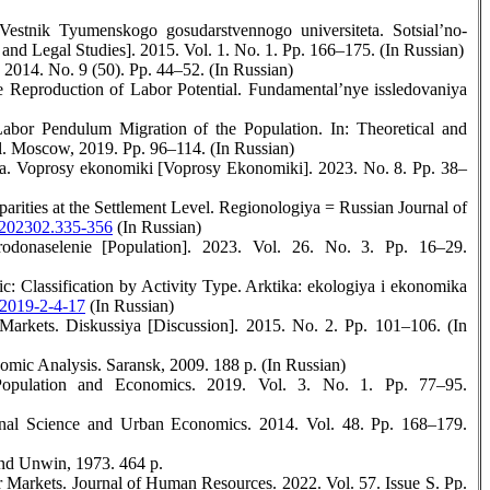
stnik Tyumenskogo gosudarstvennogo universiteta. Sotsial’no-
and Legal Studies]. 2015. Vol. 1. No. 1. Pp. 166–175. (In Russian)
 2014. No. 9 (50). Pp. 44–52. (In Russian)
 Reproduction of Labor Potential. Fundamental’nye issledovaniya
abor Pendulum Migration of the Population. In: Theoretical and
. Moscow, 2019. Pp. 96–114. (In Russian)
a. Voprosy ekonomiki [Voprosy Ekonomiki]. 2023. No. 8. Pp. 38–
arities at the Settlement Level. Regionologiya = Russian Journal of
1.202302.335-356
(In Russian)
donaselenie [Population]. 2023. Vol. 26. No. 3. Рр. 16–29.
c: Classification by Activity Type. Arktika: ekologiya i ekonomika
-2019-2-4-17
(In Russian)
Markets. Diskussiya [Discussion]. 2015. No. 2. Pp. 101–106. (In
ic Analysis. Saransk, 2009. 188 p. (In Russian)
opulation and Economics. 2019. Vol. 3. No. 1. Рp. 77–95.
al Science and Urban Economics. 2014. Vol. 48. Рр. 168–179.
and Unwin, 1973. 464 р.
Markets. Journal of Human Resources. 2022. Vol. 57. Issue S. Pp.