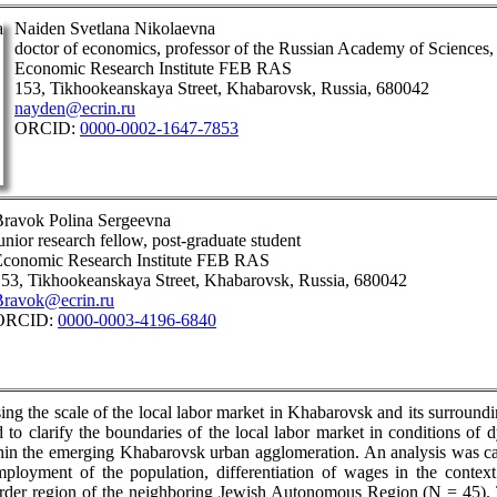
Naiden Svetlana Nikolaevna
doctor of economics, professor of the Russian Academy of Sciences, 
Economic Research Institute FEB RAS
153, Tikhookeanskaya Street, Khabarovsk, Russia, 680042
nayden@ecrin.ru
ORCID:
0000-0002-1647-7853
ravok Polina Sergeevna
unior research fellow, post-graduate student
Economic Research Institute FEB RAS
53, Tikhookeanskaya Street, Khabarovsk, Russia, 680042
Bravok@ecrin.ru
ORCID:
0000-0003-4196-6840
ssing the scale of the local labor market in Khabarovsk and its surround
d to clarify the boundaries of the local labor market in conditions of
hin the emerging Khabarovsk urban agglomeration. An analysis was carr
mployment of the population, differentiation of wages in the context
rder region of the neighboring Jewish Autonomous Region (N = 45). T