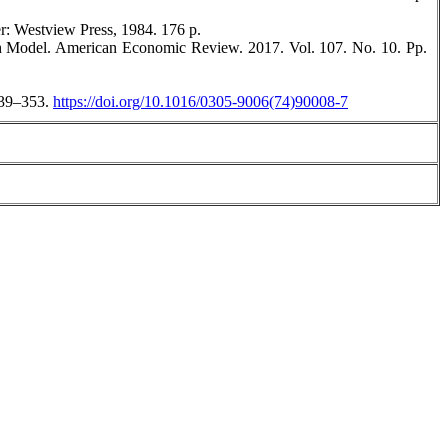
r: Westview Press, 1984. 176 р.
h Model. American Economic Review. 2017. Vol. 107. No. 10. Pp.
 239–353.
https://doi.org/10.1016/0305-9006(74)90008-7