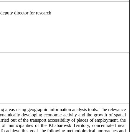
deputy director for research
ing areas using geographic information analysis tools. The relevance
 dynamically developing economic activity and the growth of spatial
ied out of the transport accessibility of places of employment, the
 of municipalities of the Khabarovsk Territory, concentrated near
o achieve this goal, the following methodological approaches and