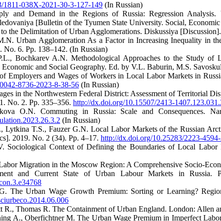
323/1811-038X-2021-30-3-127-149
(In Russian)
y and Demand in the Regions of Russia: Regression Analysis. Ve
edovaniya [Bulletin of the Tyumen State University. Social, Economic 
to the Delimitation of Urban Agglomerations. Diskussiya [Discussion].
N. Urban Agglomeration As a Factor in Increasing Inequality in the
 No. 6. Pp. 138–142. (In Russian)
P.L., Bochkarev A.N. Methodological Approaches to the Study of L
 Economic and Social Geography. Ed. by V.L. Baburin, M.S. Savoskul
of Employers and Wages of Workers in Local Labor Markets in Russi
9/0042-8736-2023-8-38-56
(In Russian)
s in the Northwestern Federal District: Assessment of Territorial Disp
31. No. 2. Pp. 335–356.
http://dx.doi.org/10.15507/2413-1407.123.03
ikova O.N. Commuting in Russia: Scale and Consequences. Naro
ulation.2023.26.3.2
(In Russian)
, Lytkina T.S., Fauzer G.N. Local Labor Markets of the Russian Arcti
s]. 2019. No. 2 (34). Pp. 4–17.
http://dx.doi.org/10.25283/2223-4594
V. Sociological Context of Defining the Boundaries of Local Labor 
Labor Migration in the Moscow Region: A Comprehensive Socio-Econom
ent and Current State of Urban Labour Markets in Russia. P
econ.3.e34768
G. The Urban Wage Growth Premium: Sorting or Learning? Region
gsciurbeco.2014.06.006
ett R., Thomas R. The Containment of Urban England. London: Allen 
ning A., Oberfichtner M. The Urban Wage Premium in Imperfect Labor 