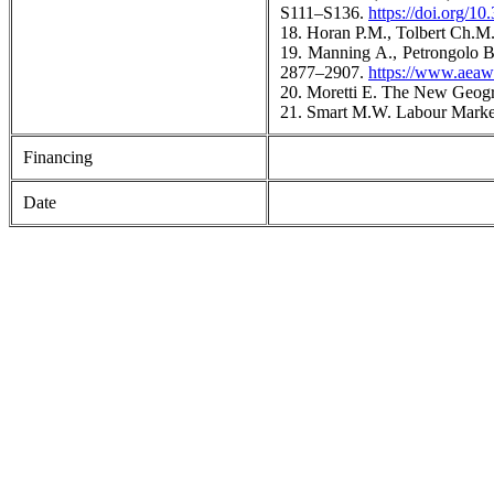
S111–S136.
https://doi.org/
18. Horan P.M., Tolbert Ch.M
19. Manning A., Petrongolo 
2877–2907.
https://www.aeaw
20. Moretti E. The New Geogr
21. Smart M.W. Labour Market 
Financing
Date