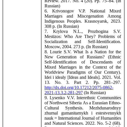
Review. 2017. No. 4 (20). Pp. 75–84. (In
Russian)
6. Krivonogov V.P. National Mixed
Marriages and Miscegenation Among
Indigenous Peoples. Krasnoyarsk, 2023.
308 p. (In Russian)
7. Krylova N.L., Prozhogina S.V.
Mestizos: Who Are They? Problems of
Socialization and Self-Identification.
Moscow, 2004. 273 p. (In Russian)
8. Lourie S.V. What Is a Nation for the
New Generation of Russians? (Ethnic
Self-Identification of Descendants of
Mixed Marriages in the Context of the
Worldview Paradigms of Our Century).
Idei i idealy [Ideas and Ideals]. 2021. Vol.
13. No. 3. Part 2. Pp. 281–297.
http://dx.doi.org/10.17212/2075-0862-
2021-13.3.2-281-297
(In Russian)
9. Lysenko V.V. Interethnic Communities
of Northwest Siberia As a Eurasian Ethno-
Cultural Synthesis. Mezhdunarodnyy
zhurnal gumanitarnykh i estestvennykh
nauk = International Journal of Humanities
and Natural Sciences. 2022. No. 5-2 (68).