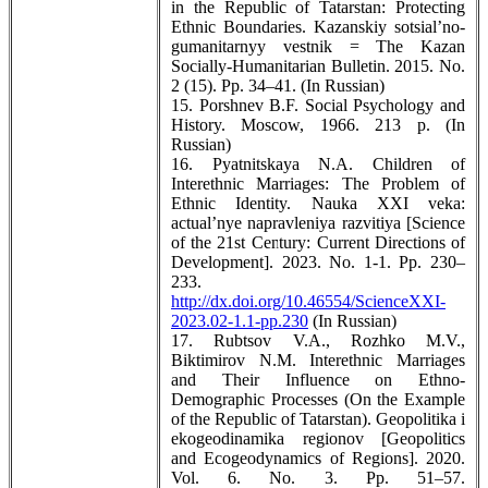
in the Republic of Tatarstan: Protecting
Ethnic Boundaries. Kazanskiy sotsial’no-
gumanitarnyy vestnik = The Kazan
Socially-Humanitarian Bulletin. 2015. No.
2 (15). Pp. 34–41. (In Russian)
15. Porshnev B.F. Social Psychology and
History. Moscow, 1966. 213 p. (In
Russian)
16. Pyatnitskaya N.A. Children of
Interethnic Marriages: The Problem of
Ethnic Identity. Nauka XXI veka:
actual’nye napravleniya razvitiya [Science
of the 21st Century: Current Directions of
Development]. 2023. No. 1-1. Pp. 230–
233.
http://dx.doi.org/10.46554/ScienceXXI-
2023.02-1.1-pp.230
(In Russian)
17. Rubtsov V.A., Rozhko M.V.,
Biktimirov N.M. Interethnic Marriages
and Their Influence on Ethno-
Demographic Processes (On the Example
of the Republic of Tatarstan). Geopolitika i
ekogeodinamika regionov [Geopolitics
and Ecogeodynamics of Regions]. 2020.
Vol. 6. No. 3. Pp. 51–57.