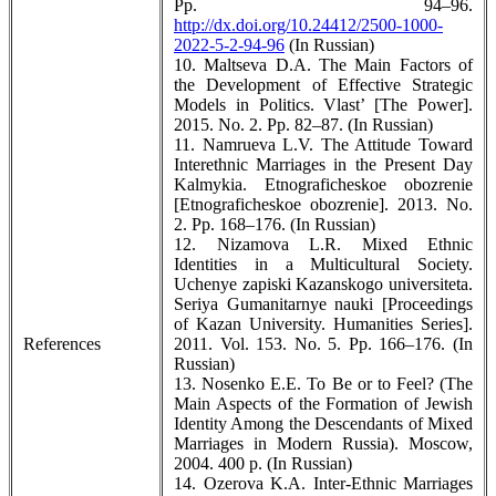
Pp. 94–96.
http://dx.doi.org/10.24412/2500-1000-
2022-5-2-94-96
(In Russian)
10. Maltseva D.A. The Main Factors of
the Development of Effective Strategic
Models in Politics. Vlast’ [The Power].
2015. No. 2. Pp. 82–87. (In Russian)
11. Namrueva L.V. The Attitude Toward
Interethnic Marriages in the Present Day
Kalmykia. Etnograficheskoe obozrenie
[Etnograficheskoe obozrenie]. 2013. No.
2. Pp. 168–176. (In Russian)
12. Nizamova L.R. Mixed Ethnic
Identities in a Multicultural Society.
Uchenye zapiski Kazanskogo universiteta.
Seriya Gumanitarnye nauki [Proceedings
of Kazan University. Humanities Series].
References
2011. Vol. 153. No. 5. Pp. 166–176. (In
Russian)
13. Nosenko E.E. To Be or to Feel? (The
Main Aspects of the Formation of Jewish
Identity Among the Descendants of Mixed
Marriages in Modern Russia). Moscow,
2004. 400 p. (In Russian)
14. Ozerova K.A. Inter-Ethnic Marriages