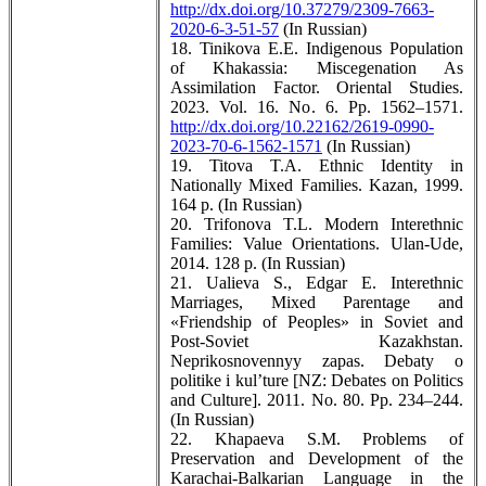
http://dx.doi.org/10.37279/2309-7663-
2020-6-3-51-57
(In Russian)
18. Tinikova E.E. Indigenous Population
of Khakassia: Miscegenation As
Assimilation Factor. Oriental Studies.
2023. Vol. 16. No. 6. Pp. 1562–1571.
http://dx.doi.org/10.22162/2619-0990-
2023-70-6-1562-1571
(In Russian)
19. Titova T.A. Ethnic Identity in
Nationally Mixed Families. Kazan, 1999.
164 p. (In Russian)
20. Trifonova T.L. Modern Interethnic
Families: Value Orientations. Ulan-Ude,
2014. 128 p. (In Russian)
21. Ualieva S., Edgar E. Interethnic
Marriages, Mixed Parentage and
«Friendship of Peoples» in Soviet and
Post-Soviet Kazakhstan.
Neprikosnovennyy zapas. Debaty o
politike i kul’ture [NZ: Debates on Politics
and Culture]. 2011. No. 80. Pp. 234–244.
(In Russian)
22. Khapaeva S.M. Problems of
Preservation and Development of the
Karachai-Balkarian Language in the