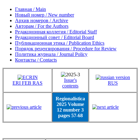
Главная / Main
Новый номер / New number
Архив номеров / Archive
Авторам / For the Authors
Редакционная коллегия / Editorial Staff
Редакционный совет / Editorial Board
Публикационная этика / Publication Ethics
Порядок рецензирования / Procedure for Review
Политика журнала / Journal Policy
Контакты / Contacts
Issue's
ERI FEB RAS
RUS
contents
Regionalistica
2025 Volume
12 number 3
pages 57-68