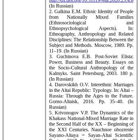
http://dx.doi.org/10.31119/jssa.2020.23.4.8
(In Russian)
2. Galkina E.M. Ethnic Identity of People
from Nationally Mixed Families
(Ethnosociological and
Ethnopsychological Aspects). In:
Ethnography, Anthropology and Related
Disciplines: The Relationship Between the
Subject and Methods. Moscow, 1989. Pp.
11–19. (In Russian)
3. Guchinova E.B. Post-Soviet Elista:
Power, Business and Beauty. Essays on
the Socio-Cultural Anthropology of the
Kalmyks. Saint Petersburg, 2003. 180 p.
(In Russian)
4. Darovskikh O.V. Interethnic Marriages
in the Altai Republic: Typology. In: Altai –
Russia: Through the Ages to the Future.
Gorno-Altaisk, 2016. Pp. 35–40. (In
Russian)
5. Krivonogov V.P. The Dynamics of the
Khakass National-Mixed Marriage Rate in
the Second Half of the XX – Beginning of
the XXI Centuries. Nauchnoe obozrenie
Sayano-Altaya = Sayan-Altai Scientific