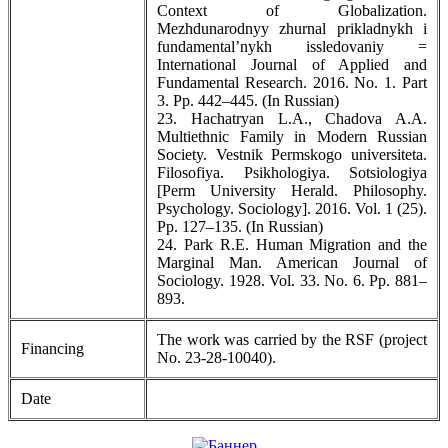
Context of Globalization.
Mezhdunarodnyy zhurnal prikladnykh i
fundamental’nykh issledovaniy =
International Journal of Applied and
Fundamental Research. 2016. No. 1. Part
3. Pp. 442–445. (In Russian)
23. Hachatryan L.A., Chadova A.A.
Multiethnic Family in Modern Russian
Society. Vestnik Permskogo universiteta.
Filosofiya. Psikhologiya. Sotsiologiya
[Perm University Herald. Philosophy.
Psychology. Sociology]. 2016. Vol. 1 (25).
Pp. 127–135. (In Russian)
24. Park R.E. Human Migration and the
Marginal Man. American Journal of
Sociology. 1928. Vol. 33. No. 6. Pp. 881–
893.
The work was carried by the RSF (project
Financing
No. 23-28-10040).
Date