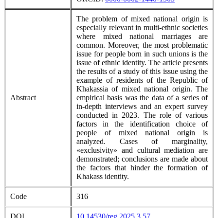
The problem of mixed national origin is
especially relevant in multi-ethnic societies
where mixed national marriages are
common. Moreover, the most problematic
issue for people born in such unions is the
issue of ethnic identity. The article presents
the results of a study of this issue using the
example of residents of the Republic of
Khakassia of mixed national origin. The
Abstract
empirical basis was the data of a series of
in-depth interviews and an expert survey
conducted in 2023. The role of various
factors in the identification choice of
people of mixed national origin is
analyzed. Cases of marginality,
«exclusivity» and cultural mediation are
demonstrated; conclusions are made about
the factors that hinder the formation of
Khakass identity.
Code
316
DOI
10.14530/reg.2025.3.57