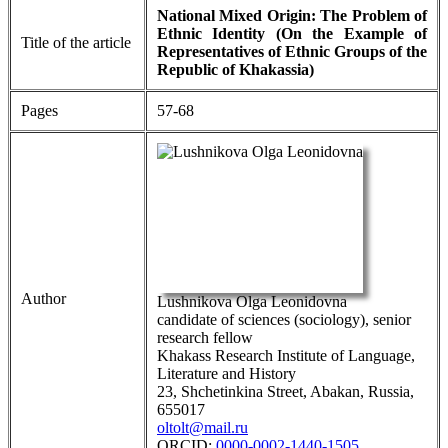
National Mixed Origin: The Problem of
Ethnic Identity (On the Example of
Title of the article
Representatives of Ethnic Groups of the
Republic of Khakassia)
Pages
57-68
Author
Lushnikova Olga Leonidovna
candidate of sciences (sociology), senior
research fellow
Khakass Research Institute of Language,
Literature and History
23, Shchetinkina Street, Abakan, Russia,
655017
oltolt@mail.ru
ORCID:
0000-0002-1440-1505