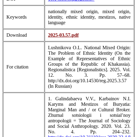
nationally mixed origin, mixed origin,
Keywords
identity, ethnic identity, mestizos, native
language
Download
2025-03.57.pdf
Lushnikova O.L. National Mixed Origin:
The Problem of Ethnic Identity (On the
Example of Representatives of Ethnic
Groups of the Republic of Khakassia).
For citation
Regionalistica [Regionalistics]. 2025. Vol.
12. No. 3. Pp. 57–68.
http://dx.doi.org/10.14530/reg.2025.3.57
(In Russian)
1. Galindabaeva V.V., Karbainov N.I.
Karyms and Mestizos of Buryatia:
Marginal Man and / or Cultural Broker.
Zhurnal sotsiologii i sotsial’noy
antropologii = The Journal of Sociology
and Social Anthropology. 2020. Vol. 23.
No. 4. Pp. 204–232.