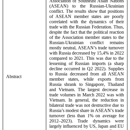
Association of Southeast Asian Nations
(ASEAN) to the Russian-Ukrainian
conflict. The results show that positions
of ASEAN member states are poorly
correlated with the dynamics of their
trade with the Russian Federation. Thus,
despite the fact that the political reaction
of the Association member states to the
Russian-Ukrainian conflict remains
mostly neutral, ASEAN’s trade turnover
with Russia decreased by 15,4% in 2022
compared to 2021. This was due to the
lessening of Russian imports (a sharp
decline occurred in Q2 2022). Supplies
to Russia decreased from all ASEAN
Abstract
member states, while exports from
Russia shrank to Singapore, Thailand
and Vietnam. The largest decrease in
trade volumes in March 2022 was with
Vietnam. In general, the reduction in
bilateral trade was not destructive due to
Russia’s modest share in ASEAN’s trade
turnover (less than 1% on average for
2012–2023). Trade dynamics were
largely influenced by US, Japan and EU