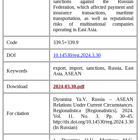
sanctions against the Russian
Federation, which affected payment and
insurance transactions, maritime
transportation, as well as reputational
risks of multinational companies
operating in East Asia.
Code
339.5+339.9
DOI
10.14530/reg.2024.3.30
export, import, sanctions, Russia, East
Keywords
Asia, ASEAN
Download
2024-03.30.pdf
Dyomina Ya.V. Russia – ASEAN
Relations Under Current Circumstances.
Regionalistica [Regionalistics]. 2024.
For citation
Vol. 11. No. 3. Pp. 30–45.
http://dx.doi.org/10.14530/reg.2024.3.30
(In Russian)