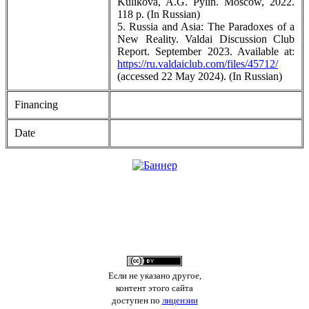
Kulikova, A.G. Pylin. Moscow, 2022.
118 p. (In Russian)
5. Russia and Asia: The Paradoxes of a
New Reality. Valdai Discussion Club
Report. September 2023. Available at:
https://ru.valdaiclub.com/files/45712/
(accessed 22 May 2024). (In Russian)
Financing
Date
Если не указано другое,
контент этого сайта
доступен по
лицензии