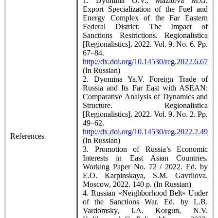
1. Dyomina O.V., Mazitova M.G.
Export Specialization of the Fuel and
Energy Complex of the Far Eastern
Federal District: The Impact of
Sanctions Restrictions. Regionalistica
[Regionalistics]. 2022. Vol. 9. No. 6. Pp.
67–84.
http://dx.doi.org/10.14530/reg.2022.6.67
(In Russian)
2. Dyomina Ya.V. Foreign Trade of
Russia and Its Far East with ASEAN:
Comparative Analysis of Dynamics and
Structure. Regionalistica
[Regionalistics]. 2022. Vol. 9. No. 2. Pp.
49–62.
http://dx.doi.org/10.14530/reg.2022.2.49
References
(In Russian)
3. Promotion of Russia’s Economic
Interests in East Asian Countries.
Working Paper No. 72 / 2022. Ed. by
E.O. Karpinskaya, S.M. Gavrilova.
Moscow, 2022. 140 p. (In Russian)
4. Russian «Neighborhood Belt» Under
of the Sanctions War. Ed. by L.B.
Vardomsky, I.A. Korgun, N.V.