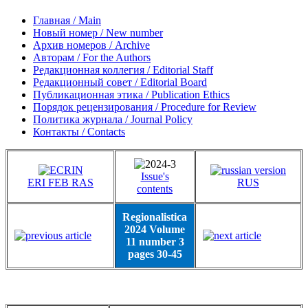
Главная / Main
Новый номер / New number
Архив номеров / Archive
Авторам / For the Authors
Редакционная коллегия / Editorial Staff
Редакционный совет / Editorial Board
Публикационная этика / Publication Ethics
Порядок рецензирования / Procedure for Review
Политика журнала / Journal Policy
Контакты / Contacts
Issue's
ERI FEB RAS
RUS
contents
Regionalistica
2024 Volume
11 number 3
pages 30-45