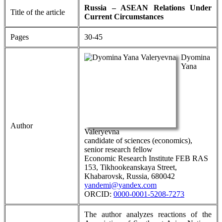
Russia – ASEAN Relations Under
Title of the article
Current Circumstances
Pages
30-45
Dyomina
Yana
Author
Valeryevna
candidate of sciences (economics),
senior research fellow
Economic Research Institute FEB RAS
153, Tikhookeanskaya Street,
Khabarovsk, Russia, 680042
yandemi@yandex.com
ORCID:
0000-0001-5208-7273
The author analyzes reactions of the