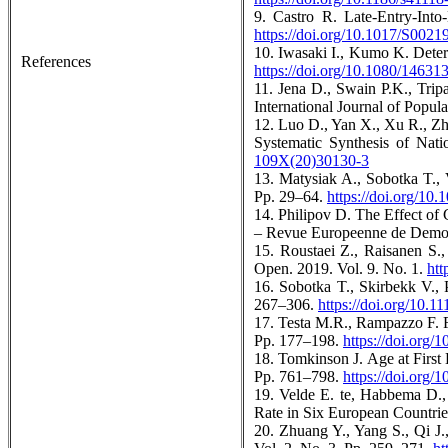
9. Castro R. Late-Entry-Int
https://doi.org/10.1017/S002
10. Iwasaki I., Kumo K. Deter
References
https://doi.org/10.1080/1463
11. Jena D., Swain P.K., Trip
International Journal of Popul
12. Luo D., Yan X., Xu R., Zh
Systematic Synthesis of Nat
109X(20)30130-3
13. Matysiak A., Sobotka T., 
Pp. 29–64.
https://doi.org/10
14. Philipov D. The Effect of
– Revue Europeenne de Demogr
15. Roustaei Z., Raisanen S.,
Open. 2019. Vol. 9. No. 1.
htt
16. Sobotka T., Skirbekk V.,
267–306.
https://doi.org/10.1
17. Testa M.R., Rampazzo F. F
Pp. 177–198.
https://doi.org
18. Tomkinson J. Age at First
Pp. 761–798.
https://doi.org
19. Velde E. te, Habbema D.,
Rate in Six European Countri
20. Zhuang Y., Yang S., Qi J