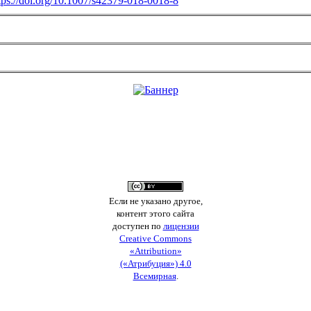
tps://doi.org/10.1007/s42379-018-0018-8
Если не указано другое,
контент этого сайта
доступен по
лицензии
Creative Commons
«Attribution»
(«Атрибуция») 4.0
Всемирная
.