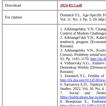
Download
2024-03.5.pdf
Domnich Y.L. Age-Specific Fert
For citation
Vol. 11. No. 3. Pp. 5–29. http
1. Arkhangelskiy V.N. Changes
Context of Modern Challenges:
2. Arkhangel’skii V.N., Kalac
tendencii, prognoz [Economi
Russian)
3. Arkhangelsky V.N., Kozlov
Census). Problemy sotsial’noy
S2. Pp. 1165–1170.
http://dx
4. Vishnevsky A.G., Andreev E
Demoskop Weekly [Demoscope
Russian)
5. Domnich Y.L. Fertility of 
http://dx.doi.org/10.14530/reg
6. Sarvarova A.D., Tupitsyn S
Studies. 2022. Vol. 30. No. 4
7. Social and Demog
https://publications.hse.ru/mir
8. Beaujouan E., Toulemon
https://doi.org/10.1186/s4111