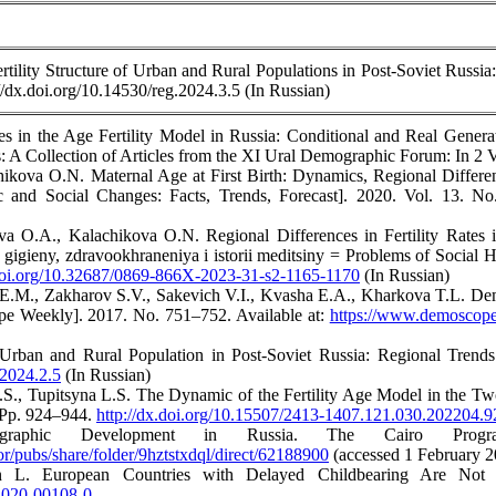
ility Structure of Urban and Rural Populations in Post-Soviet Russia:
://dx.doi.org/10.14530/reg.2024.3.5 (In Russian)
 in the Age Fertility Model in Russia: Conditional and Real Generati
 A Collection of Articles from the XI Ural Demographic Forum: In 2 Vo
hikova O.N. Maternal Age at First Birth: Dynamics, Regional Differe
c and Social Changes: Facts, Trends, Forecast]. 2020. Vol. 13. N
a O.A., Kalachikova O.N. Regional Differences in Fertility Rates 
 gigieny, zdravookhraneniya i istorii meditsiny = Problems of Social 
.doi.org/10.32687/0869-866X-2023-31-s2-1165-1170
(In Russian)
.M., Zakharov S.V., Sakevich V.I., Kvasha E.A., Kharkova T.L. Demog
 Weekly]. 2017. No. 751–752. Available at:
https://www.demoscope
Urban and Rural Population in Post-Soviet Russia: Regional Trends. 
.2024.2.5
(In Russian)
.S., Tupitsyna L.S. The Dynamic of the Fertility Age Model in the T
. Pp. 924–944.
http://dx.doi.org/10.15507/2413-1407.121.030.202204.
raphic Development in Russia. The Cairo Prog
ror/pubs/share/folder/9hztstxdql/direct/62188900
(accessed 1 February 2
 L. European Countries with Delayed Childbearing Are Not 
8-020-00108-0