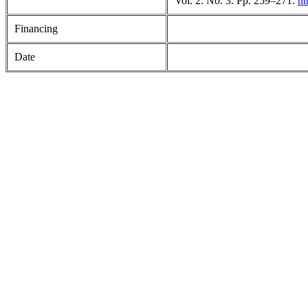
Vol. 2. No. 3. Pp. 259–271.
ht
Financing
Date