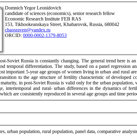
Domnich Yegor Leonidovich
candidate of sciences (economics), senior research fellow
Economic Research Institute FEB RAS
153, Tikhookeanskaya Street, Khabarovsk, Russia, 680042
chaosraven@yandex.ru
ORCID:
0000-0002-1379-8053
post-Soviet Russia is constantly changing. The general trend here is an 
 and temporal differentiation. The study, based on a panel regression a
e most important 5-year age groups of women living in urban and rural ar
transition to the age structure of fertility characteristic of develope
 maturity, in post-Soviet Russia is valid only for the urban population
e, intertemporal and rural- urban differences in the dynamics of fert
 which are consistently reproduced in several age groups and time perio
y rates, urban population, rural population, panel data, comparative analysi