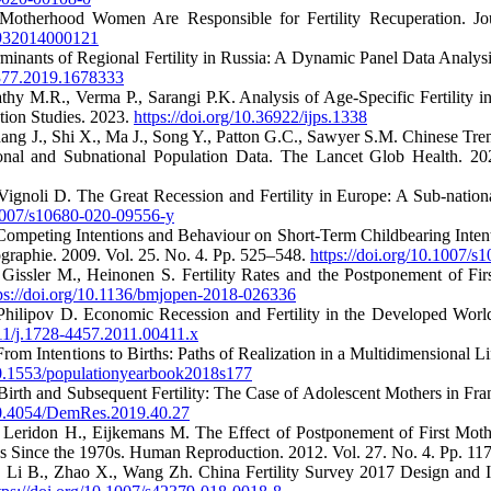
o-Motherhood Women Are Responsible for Fertility Recuperation. Jo
1932014000121
minants of Regional Fertility in Russia: A Dynamic Panel Data Analy
1377.2019.1678333
athy M.R., Verma P., Sarangi P.K. Analysis of Age-Specific Fertility 
ation Studies. 2023.
https://doi.org/10.36922/ijps.1338
ang J., Shi X., Ma J., Song Y., Patton G.C., Sawyer S.M. Chinese Tre
ional and Subnational Population Data. The Lancet Glob Health. 2
Vignoli D. The Great Recession and Fertility in Europe: A Sub-nation
.1007/s10680-020-09556-y
 Competing Intentions and Behaviour on Short-Term Childbearing Inten
aphie. 2009. Vol. 25. No. 4. Pp. 525–548.
https://doi.org/10.1007/
 Gissler M., Heinonen S. Fertility Rates and the Postponement of Fi
ps://doi.org/10.1136/bmjopen-2018-026336
 Philipov D. Economic Recession and Fertility in the Developed Wor
111/j.1728-4457.2011.00411.x
rom Intentions to Births: Paths of Realization in a Multidimensional L
/10.1553/populationyearbook2018s177
 Birth and Subsequent Fertility: The Case of Adolescent Mothers in F
/10.4054/DemRes.2019.40.27
 Leridon H., Eijkemans M. The Effect of Postponement of First Mothe
es Since the 1970s. Human Reproduction. 2012. Vol. 27. No. 4. Pp. 1
., Li B., Zhao X., Wang Zh. China Fertility Survey 2017 Design and