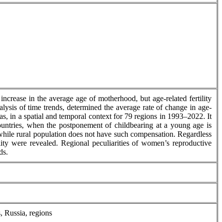
increase in the average age of motherhood, but age-related fertility
nalysis of time trends, determined the average rate of change in age-
eas, in a spatial and temporal context for 79 regions in 1993–2022. It
d countries, when the postponement of childbearing at a young age is
, while rural population does not have such compensation. Regardless
ility were revealed. Regional peculiarities of women’s reproductive
ds.
s, Russia, regions