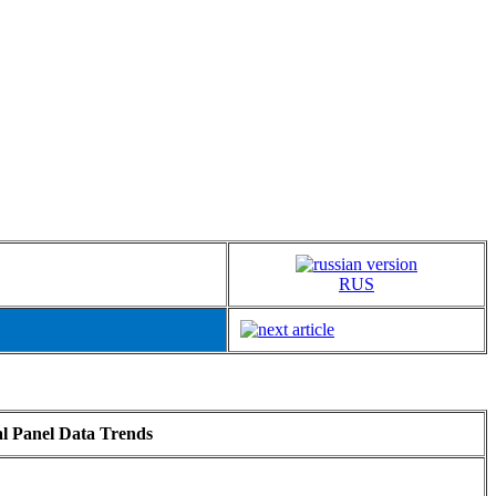
RUS
al Panel Data Trends