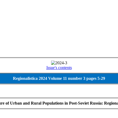
Issue's contents
Regionalistica 2024 Volume 11 number 3 pages 5-29
ture of Urban and Rural Populations in Post-Soviet Russia: Region