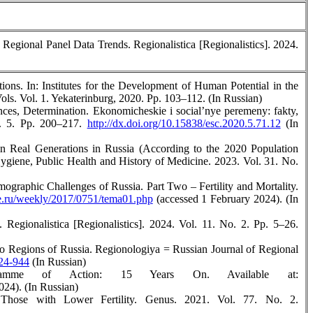
 Regional Panel Data Trends. Regionalistica [Regionalistics]. 2024.
ons. In: Institutes for the Development of Human Potential in the
ls. Vol. 1. Yekaterinburg, 2020. Pp. 103–112. (In Russian)
nces, Determination. Ekonomicheskie i social’nye peremeny: fakty,
o. 5. Pp. 200–217.
http://dx.doi.org/10.15838/esc.2020.5.71.12
(In
in Real Generations in Russia (According to the 2020 Population
Hygiene, Public Health and History of Medicine. 2023. Vol. 31. No.
raphic Challenges of Russia. Part Two – Fertility and Mortality.
.ru/weekly/2017/0751/tema01.php
(accessed 1 February 2024). (In
Regionalistica [Regionalistics]. 2024. Vol. 11. No. 2. Pp. 5–26.
wo Regions of Russia. Regionologiya = Russian Journal of Regional
924-944
(In Russian)
ramme of Action: 15 Years On. Available at:
024). (In Russian)
Those with Lower Fertility. Genus. 2021. Vol. 77. No. 2.