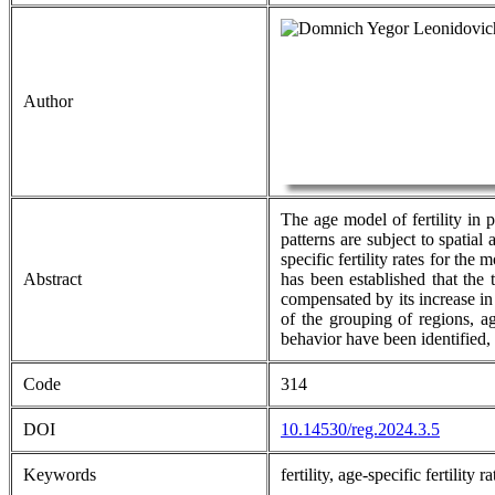
Author
The age model of fertility in 
patterns are subject to spatial
specific fertility rates for th
Abstract
has been established that the 
compensated by its increase in
of the grouping of regions, ag
behavior have been identified,
Code
314
DOI
10.14530/reg.2024.3.5
Keywords
fertility, age-specific fertilit