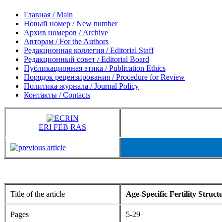
Главная / Main
Новый номер / New number
Архив номеров / Archive
Авторам / For the Authors
Редакционная коллегия / Editorial Staff
Редакционный совет / Editorial Board
Публикационная этика / Publication Ethics
Порядок рецензирования / Procedure for Review
Политика журнала / Journal Policy
Контакты / Contacts
ERI FEB RAS
Title of the article
Age-Specific Fertility Struc
Pages
5-29