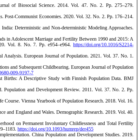
urnal of Biosocial Science. 2014. Vol. 47. No. 2. Pp. 275–279.
sis. Post-Communist Economies. 2020. Vol. 32. No. 2. Pp. 176–214.
in India: Deterministic and Non-deterministic Modeling Approaches.
nds in Adolescent Marriage and Fertility Between 1990 and 2015: A
020. Vol. 8. No. 7. Pp. e954–e964.
https://doi.org/10.1016/S2214-
al Analysis. European Journal of Population. 2021. Vol. 37. No. 1.
tions and Subsequent Childbearing. European Journal of Population
s10680-009-9197-7
rst Births: A Descriptive Study with Finnish Population Data. BMJ
ld. Population and Development Review. 2011. Vol. 37. No. 2. Pp.
ife Course. Vienna Yearbook of Population Research. 2018. Vol. 16.
rance and England and Wales. Demographic Research. 2019. Vol. 40.
rhood on Permanent Involuntary Childlessness and Total Fertility
179–1183.
https://doi.org/10.1093/humrep/der455
 Implementation. China Population and Development Studies. 2019.