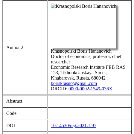
Author 2
Krasnopolski Boris Hananovich
Doctor of economics, professor, chief
researcher
Economic Research Institute FEB RAS
153, Tikhookeanskaya Street,
Khabarovsk, Russia, 680042
boriskrasno@gmail.com
ORCID:
0000-0002-1549-036X
Abstract
Code
DOI
10.14530/reg.2021.1.97