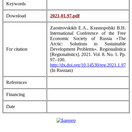
Keywords
Download
2021-01.97.pdf
Zaostrovskikh E.A., Krasnopolski B.H.
International Conference of the Free
Economic Society of Russia «The
Arctic: Solutions to Sustainable
For citation
Development Problems». Regionalistica
[Regionalistics]. 2021. Vol. 8. No. 1. Pp.
97–100.
http://dx.doi.org/10.14530/reg.2021.1.97
(In Russian)
References
Financing
Date