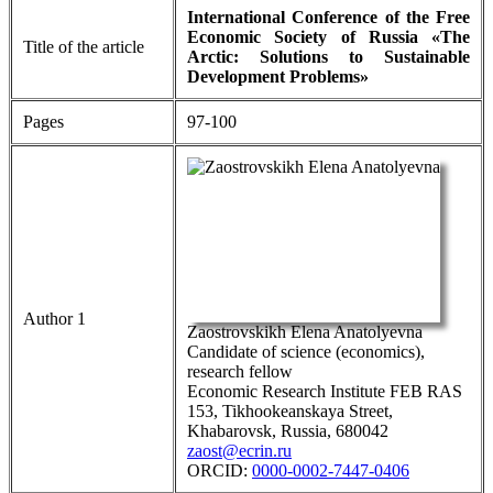
International Conference of the Free
Economic Society of Russia «The
Title of the article
Arctic: Solutions to Sustainable
Development Problems»
Pages
97-100
Author 1
Zaostrovskikh Elena Anatolyevna
Candidate of science (economics),
research fellow
Economic Research Institute FEB RAS
153, Tikhookeanskaya Street,
Khabarovsk, Russia, 680042
zaost@ecrin.ru
ORCID:
0000-0002-7447-0406