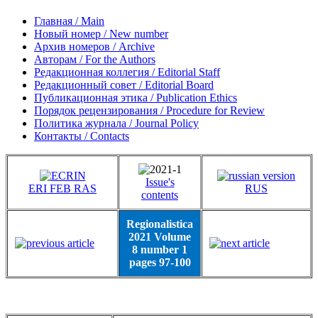
Главная / Main
Новый номер / New number
Архив номеров / Archive
Авторам / For the Authors
Редакционная коллегия / Editorial Staff
Редакционный совет / Editorial Board
Публикационная этика / Publication Ethics
Порядок рецензирования / Procedure for Review
Политика журнала / Journal Policy
Контакты / Contacts
Issue's
ERI FEB RAS
RUS
contents
Regionalistica
2021 Volume
8 number 1
pages 97-100