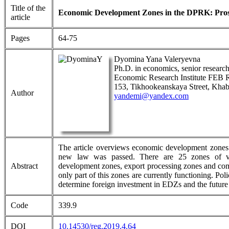
Title of the
Economic Development Zones in the DPRK: Prosp
article
Pages
64-75
Dyomina Yana Valeryevna
Ph.D. in economics, senior research
Economic Research Institute FEB
153, Tikhookeanskaya Street, Khab
Author
yandemi@yandex.com
The article overviews economic development zones
new law was passed. There are 25 zones of vario
Abstract
development zones, export processing zones and com
only part of this zones are currently functioning. Pol
determine foreign investment in EDZs and the future 
Code
339.9
DOI
10.14530/reg.2019.4.64