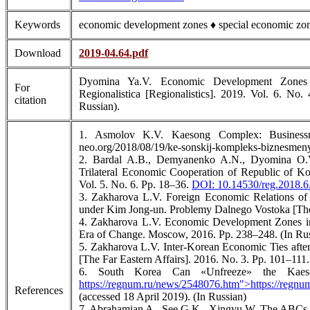
Keywords
economic development zones ♦ special economic zo
Download
2019-04.64.pdf
Dyomina Ya.V. Economic Development Zones i
For
Regionalistica [Regionalistics]. 2019. Vol. 6. No
citation
Russian).
1. Asmolov K.V. Kaesong Complex: Businessme
neo.org/2018/08/19/ke-sonskij-kompleks-biznesmeny
2. Bardal A.B., Demyanenko A.N., Dyomina O.V
Trilateral Economic Cooperation of Republic of Ko
Vol. 5. No. 6. Pp. 18–36.
DOI: 10.14530/reg.2018.6
3. Zakharova L.V. Foreign Economic Relations o
under Kim Jong-un. Problemy Dalnego Vostoka [The F
4. Zakharova L.V. Economic Development Zones in 
Era of Change. Moscow, 2016. Pp. 238–248. (In Rus
5. Zakharova L.V. Inter-Korean Economic Ties afte
[The Far Eastern Affairs]. 2016. No. 3. Pp. 101–111.
6. South Korea Can «Unfreeze» the Kaeso
https://regnum.ru/news/2548076.htm">https://regn
References
(accessed 18 April 2019). (In Russian)
7. Abrahamian A., See G.K., Xingyu W. The ABCs o