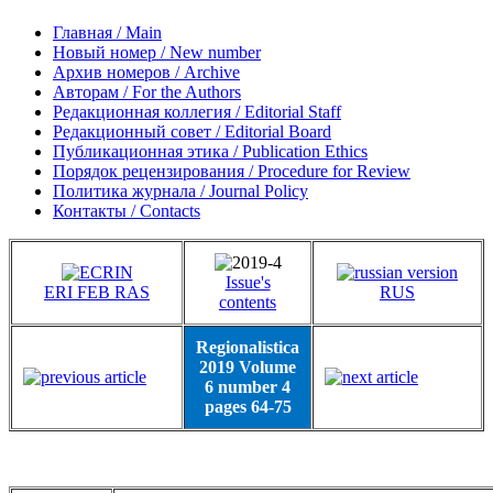
Главная / Main
Новый номер / New number
Архив номеров / Archive
Авторам / For the Authors
Редакционная коллегия / Editorial Staff
Редакционный совет / Editorial Board
Публикационная этика / Publication Ethics
Порядок рецензирования / Procedure for Review
Политика журнала / Journal Policy
Контакты / Contacts
Issue's
ERI FEB RAS
RUS
contents
Regionalistica
2019 Volume
6 number 4
pages 64-75