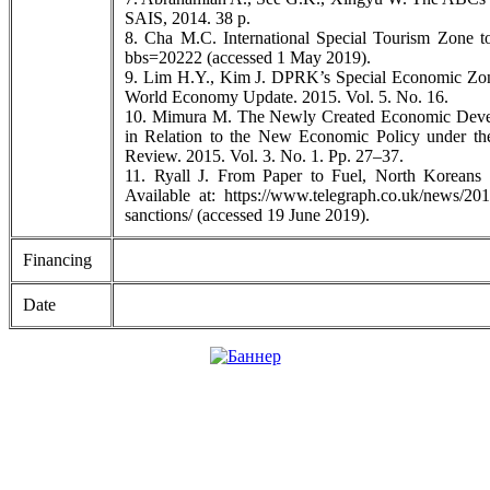
SAIS, 2014. 38 p.
8. Cha M.C. International Special Tourism Zone to
bbs=20222 (accessed 1 May 2019).
9. Lim H.Y., Kim J. DPRK’s Special Economic Zon
World Economy Update. 2015. Vol. 5. No. 16.
10. Mimura M. The Newly Created Economic Develo
in Relation to the New Economic Policy under 
Review. 2015. Vol. 3. No. 1. Pp. 27–37.
11. Ryall J. From Paper to Fuel, North Koreans 
Available at: https://www.telegraph.co.uk/news/201
sanctions/ (accessed 19 June 2019).
Financing
Date